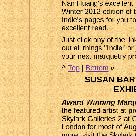
Nan Huang's excellent 
Winter 2012 edition of 
Indie's pages for you to 
excellent read.
Just click any of the li
out all things "Indie" or
your next marquetry pr
^
Top
|
Bottom
v
SUSAN BAR
EXHI
Award Winning Marqu
the featured artist at pr
Skylark Galleries 2 at
London for most of Augu
more, visit the Skylark 