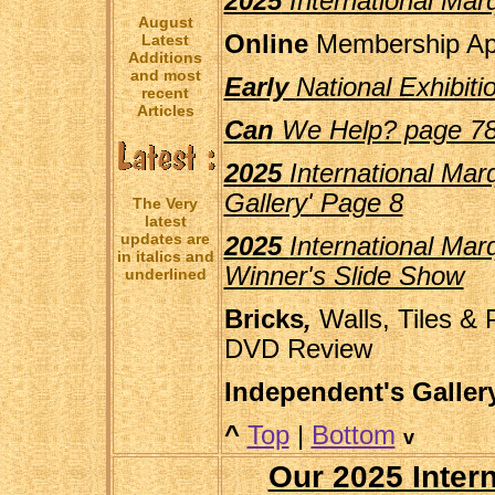
2025
International Marq
August
Online
Membership App
Latest
Additions
and most
Early
National Exhibit
recent
Articles
Can
We Help? page 7
2025
International Marq
Gallery' Page 8
The Very
latest
updates are
2025
International Mar
in italics and
Winner's Slide Show
underlined
Bricks
,
Walls, Tiles & 
DVD Review
Independent's Galle
^
Top
|
Bottom
v
Our 2025 Inter