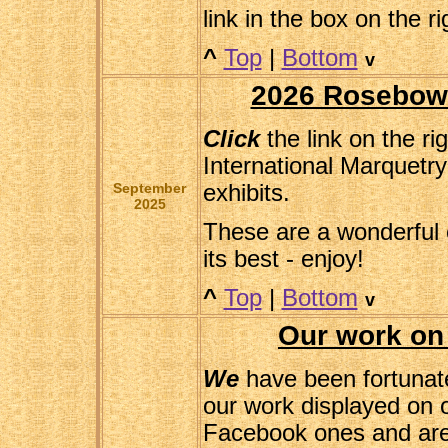
link in the box on the ri
^
Top
|
Bottom
v
2026 Rosebowl
Click
the link on the ri
International Marquetry
September
exhibits.
2025
These are a wonderful 
its best - enjoy!
^
Top
|
Bottom
v
Our work on
We
have been fortunate
our work displayed on 
Facebook ones and are 