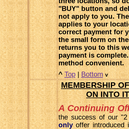
three locations, so do
"BUY" button and del
not apply to you. Th
applies to your locat
correct payment for y
the small form on the
returns you to this w
payment is complete.
method convenient.
^
Top
|
Bottom
v
MEMBERSHIP OF
ON INTO I
A Continuing Off
the success of our "2
only
offer introduced