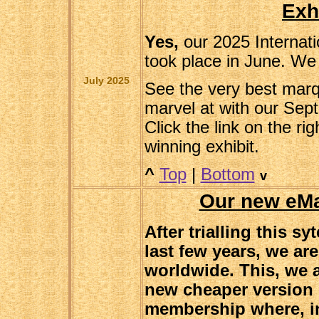
Exh
Yes,
our 2025 Internat
took place in June. We 
July 2025
See the very best marqu
marvel at with our Sep
Click the link on the ri
winning exhibit.
^
Top
|
Bottom
v
Our new eM
After trialling this s
last few years, we ar
worldwide. This, we a
new cheaper version 
membership where, in