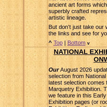
ancient art forms whic
superbly crafted repres
artistic lineage.
But don't just take our w
the links and see for y
^
Top
|
Bottom
v
NATIONAL EXHIB
ON
Our
August 2026 updat
selection from National
latest selection comes
Marquetry Exhibition. T
we feature in this Earl
Exhibition pages (or r