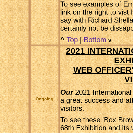
To see examples of Erni
link on the right to vist
say with Richard Shella
certainly not be dissap
^
Top
|
Bottom
v
2021 INTERNAT
EXHI
WEB OFFICER
V
Our
2021 International
Ongoing
a great success and at
visitors.
To see these 'Box Brow
68th Exhibition and its 