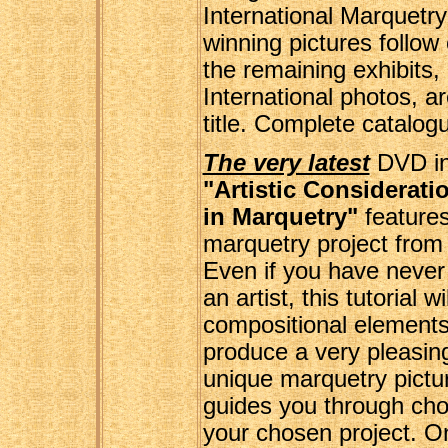
International Marquetry
winning pictures follow
the remaining exhibits,
International photos, 
title. Complete catalogu
The very latest
DVD in
"Artistic Considerat
in Marquetry"
features
marquetry project from t
Even if you have never
an artist, this tutorial 
compositional elements
produce a very pleasin
unique marquetry pictu
guides you through cho
your chosen project. 