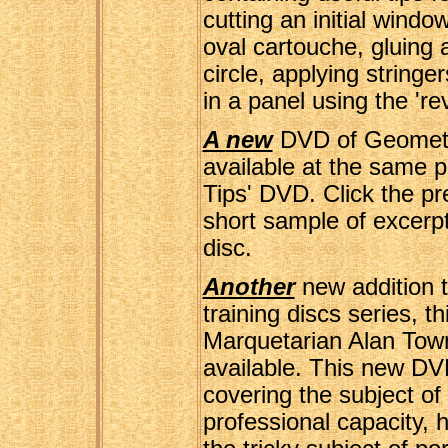
cutting an initial windo
oval cartouche, gluing 
circle, applying stringe
in a panel using the 'r
A
new
DVD of Geometri
available at the same p
Tips' DVD. Click the pre
short sample of excerpt
disc.
Another
new addition 
training discs series, t
Marquetarian Alan To
available. This new DV
covering the subject of
professional capacity, 