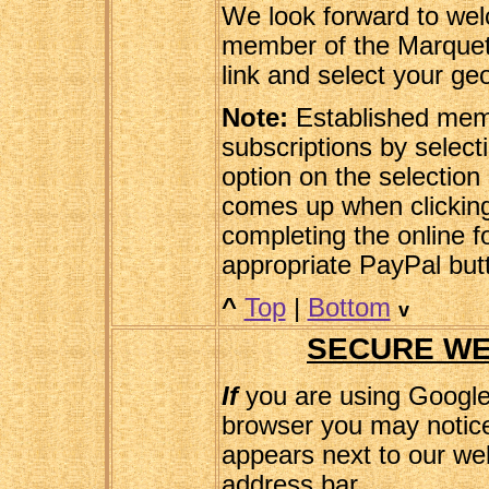
We look forward to we
member of the Marquetr
link and select your ge
Note:
Established memb
subscriptions by selec
option on the selection 
comes up when clicking 
completing the online f
appropriate PayPal but
^
Top
|
Bottom
v
SECURE WE
If
you are using Googl
browser you may notice
appears next to our web
address bar.