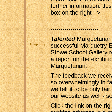
further information. Just
box on the right >
----------------------
------------------------
Talented
Marquetarian
Ongoing
successful Marquetry Ex
Stowe School Gallery r
a report on the exhibit
Marquetarian.
The feedback we receiv
so overwhelmingly in fav
we felt it to be only fai
our website as well - s
Click the link on the rig