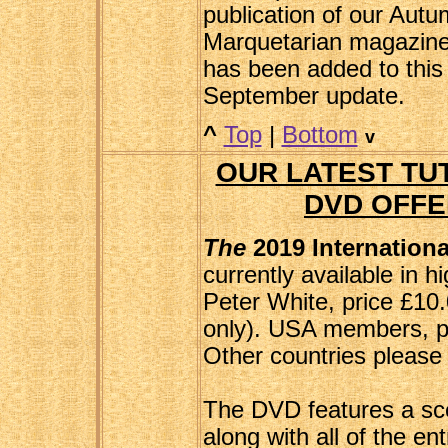
publication of our Autu
Marquetarian magazine
has been added to this
September update.
^
Top
|
Bottom
v
OUR LATEST TUT
DVD OFFE
The
2019 Internation
currently available in hi
Peter White, price £10
only). USA members, pl
Other countries please 
The DVD features a sce
along with all of the en