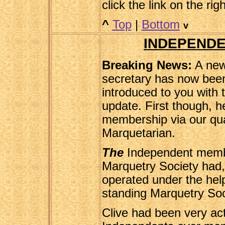
click the link on the rig
^
Top
|
Bottom
v
INDEPENDE
Breaking News:
A new
secretary has now bee
introduced to you with
update. First though, h
membership via our qu
Marquetarian.
The
Independent membe
Marquetry Society had, u
operated under the hel
standing Marquetry So
Clive had been very act