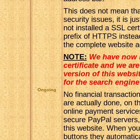
This does not mean tha
security issues, it is 
not installed a SSL certf
prefix of HTTPS instead
the complete website a
NOTE:
We have now i
certificate and we a
version of this websi
for the search engine
Ongoing
No financial transaction
are actually done, on th
online payment service
secure PayPal servers,
this website. When you 
buttons they automatical