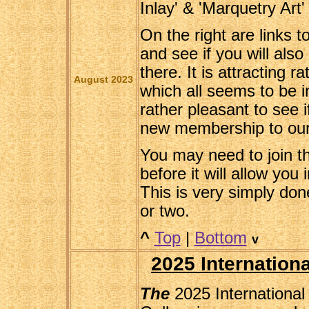
Inlay' & 'Marquetry Art'
On the right are links 
and see if you will als
there. It is attracting r
August 2023
which all seems to be in
rather pleasant to see i
new membership to our
You may need to join t
before it will allow you
This is very simply don
or two.
^
Top
|
Bottom
v
2025 Internationa
The
2025 International