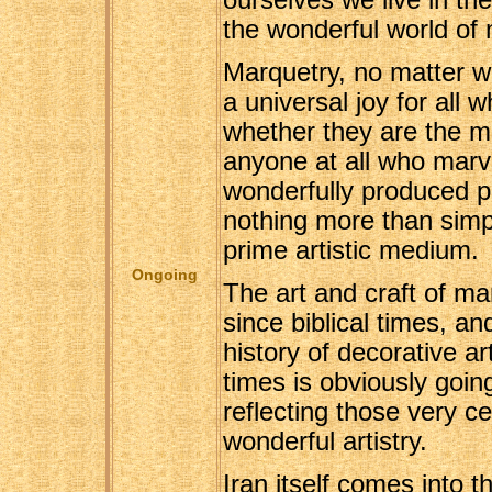
ourselves we live in th
the wonderful world of 
Marquetry, no matter wh
a universal joy for all w
whether they are the ma
anyone at all who marve
wonderfully produced p
nothing more than sim
prime artistic medium.
Ongoing
The art and craft of m
since biblical times, an
history of decorative ar
times is obviously going
reflecting those very ce
wonderful artistry.
Iran itself comes into t