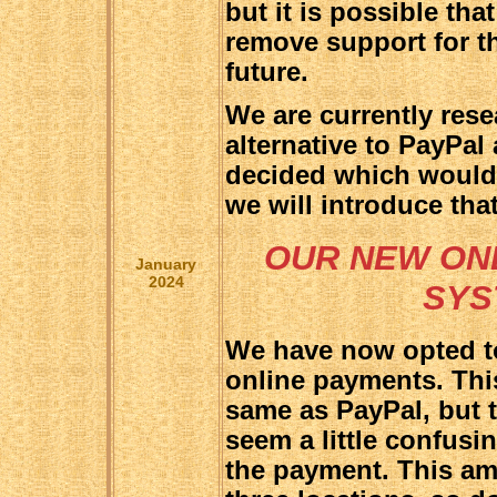
but it is possible tha
remove support for t
future.
We are currently rese
alternative to PayPa
decided which would 
we will introduce tha
OUR NEW ON
January
2024
SYS
We have now opted to
online payments. Thi
same as PayPal, but 
seem a little confusin
the payment. This amou