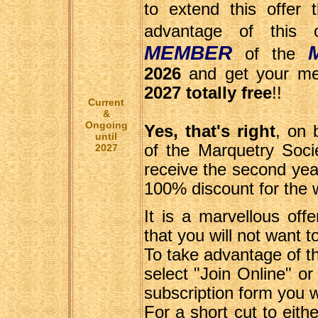
to extend this offer 
advantage of this
MEMBER
of the
2026
and get your mem
2027 totally free
!!
Current
&
Ongoing
Yes, that's right
, on
until
of the Marquetry Socie
2027
receive the second yea
100% discount for the 
It is a marvellous off
that you will not want t
To take advantage of th
select "Join Online" or
subscription form you wi
For a short cut to eithe