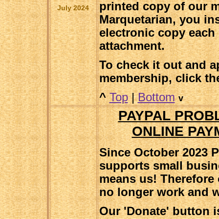
printed copy of our 
July 2024
Marquetarian, you in
electronic copy each 
attachment.
To check it out and a
membership, click the
^
Top
|
Bottom
v
PAYPAL PROB
ONLINE PAY
Since October 2023 P
supports small busin
means us! Therefore 
no longer work and 
Our 'Donate' button i