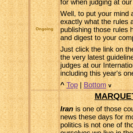
for when judging at our
Well, to put your mind 
exactly what the rules 
publishing those rules h
Ongoing
and digest to your comp
Just click the link on t
the very latest guideli
judges at our Internatio
including this year's o
^
Top
|
Bottom
v
MARQUET
Iran
is one of those cou
news these days for mos
politics is not one of t