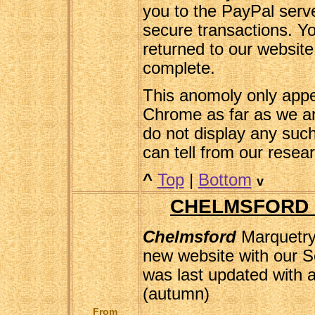
you to the PayPal serv
secure transactions. Yo
returned to our websit
complete.
This anomoly only appe
Chrome as far as we a
do not display any suc
can tell from our resea
^
Top
|
Bottom
v
CHELMSFORD 
Chelmsford
Marquetry
new website with our S
was last updated with 
(autumn)
From