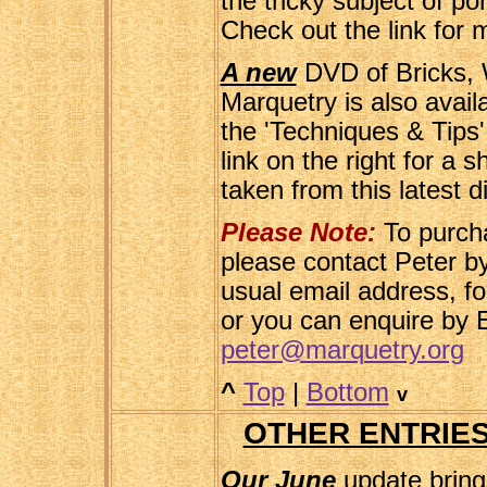
the tricky subject of po
Check out the link for 
A
new
DVD of Bricks, W
Marquetry is also avail
the 'Techniques & Tips
link on the right for a 
taken from this latest d
Please Note:
To purch
please contact Peter by
usual email address, f
or you can enquire by E
peter@marquetry.org
^
Top
|
Bottom
v
OTHER ENTRIES
Our June
update bring