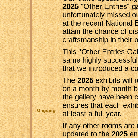
2025
"Other Entries" ga
unfortunately missed o
at the recent National E
attain the chance of dis
craftsmanship in their o
This "Other Entries Gal
same highly successful
that we introduced a co
The
2025
exhibits will 
on a month by month bas
the gallery have been 
ensures that each exhib
Ongoing
at least a full year.
If any other rooms are 
updated to the
2025
en