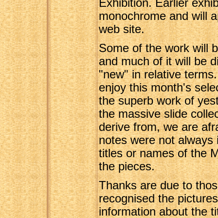
Exhibition. Earlier exhi
monochrome and will a
web site.
Some of the work will b
and much of it will be 
"new" in relative terms
enjoy this month's sele
the superb work of yest
the massive slide colle
derive from, we are afr
notes were not always 
titles or names of the
the pieces.
Thanks are due to thos
recognised the pictures
information about the t