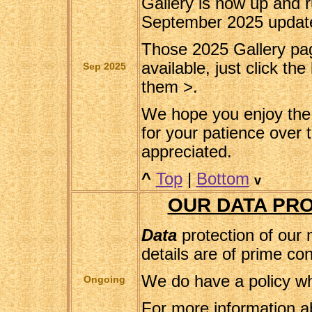
Gallery is now up and r
September 2025 updat
Those 2025 Gallery pa
available, just click the
Sep 2025
them >.
We hope you enjoy the 
for your patience over t
appreciated.
^
Top
|
Bottom
v
OUR DATA PRO
Data
protection of our
details are of prime co
We do have a policy wh
Ongoing
For more information a