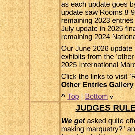
as each update goes by
update saw Rooms 8-9-
remaining 2023 entries 
July update in 2025 fina
remaining 2024 National
Our June 2026 update b
exhibits from the 'other
2025 International Marq
Click the links to visit 
Other Entries Gallery
^
Top
|
Bottom
v
JUDGES RULE
We get
asked quite oft
making marquetry?" and