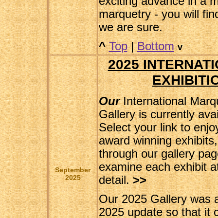
exciting advance in a 
marquetry - you will fin
we are sure.
^
Top
|
Bottom
v
2025 INTERNAT
EXHIBITI
Our
International Marq
Gallery is currently ava
Select your link to enjo
award winning exhibits,
through our gallery pa
examine each exhibit at 
September
2025
detail.
>>
Our 2025 Gallery was 
2025 update so that it 