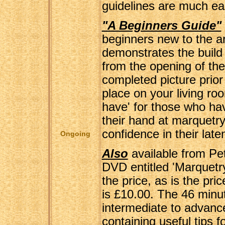
guidelines are much eas
"A Beginners Guide"
beginners new to the ar
demonstrates the build 
from the opening of the
completed picture prior 
place on your living roo
have' for those who ha
their hand at marquetry
confidence in their laten
Ongoing
Also
available from Pet
DVD entitled 'Marquetr
the price, as is the pric
is £10.00. The 46 minu
intermediate to advanc
containing useful tips f