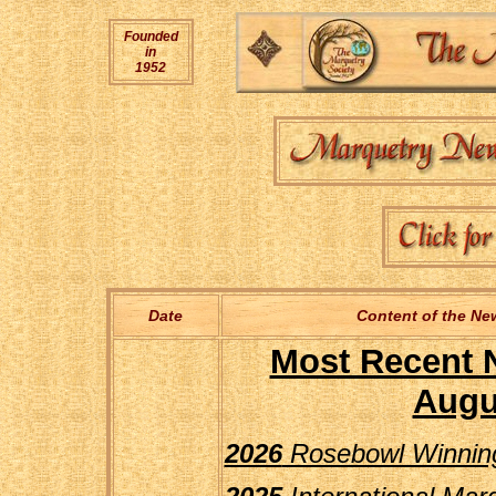
Founded
in
1952
Date
Content of the New
Most Recent 
Augu
2026
Rosebowl Winning