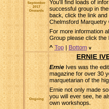
You'll find loads of inf
September
2017
successful group in thei
Onwards
back, click the link and 
Chelmsford Marquetry 
For more information a
Group please click the 
^
Top
|
Bottom
v
ERNIE IV
Ernie
Ives was the edi
magazine for over 30 y
marquetarian of the hig
Ernie not only made so
you will ever see, he a
Ongoing
own workshops.