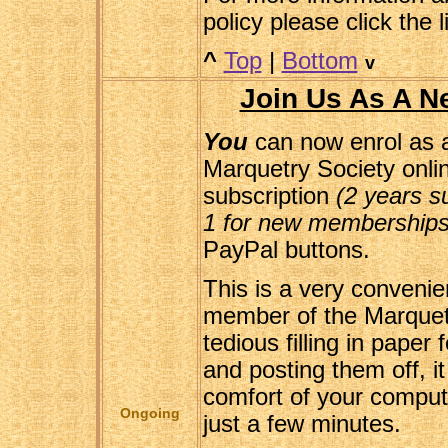
policy please click the 
^
Top
|
Bottom
v
Join Us As A 
You
can now enrol as
Marquetry Society onli
subscription
(2 years su
1 for new memberships
PayPal buttons.
This is a very conveni
member of the Marquet
tedious filling in pape
and posting them off, i
comfort of your comput
Ongoing
just a few minutes.