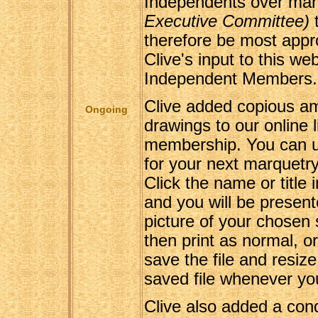
Independents over ma
Executive Committee)
t
therefore be most approp
Clive's input to this web
Independent Members.
Clive added copious am
Ongoing
drawings to our online li
membership. You can u
for your next marquetry 
Click the name or title 
and you will be presen
picture of your chosen
then print as normal, o
save the file and resize
saved file whenever yo
Clive also added a con