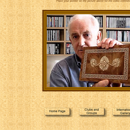
Place your pointer on the picture above for the video controls