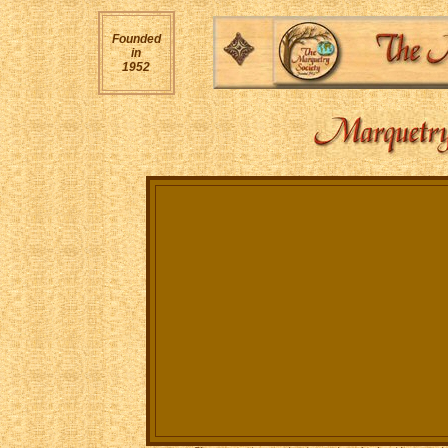
Founded
in
1952