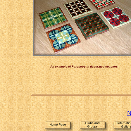
An example of Parquetry in decorated coasters
N