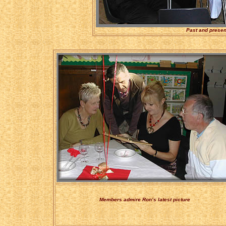
Past and presen
Members admire Ron’s latest picture