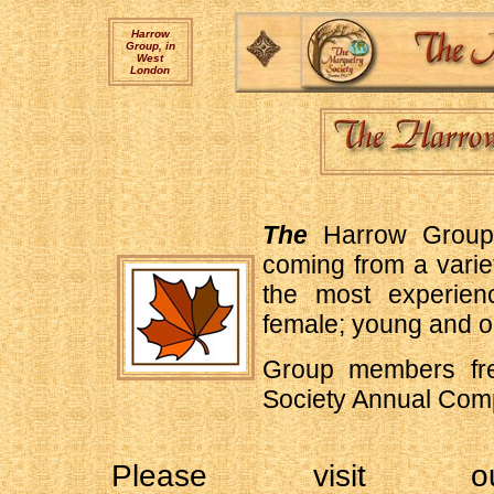
Harrow
Group, in
West
London
The
Harrow Group 
coming from a varie
the most experien
female; young and o
Group members freq
Society Annual Comp
Please visit ou