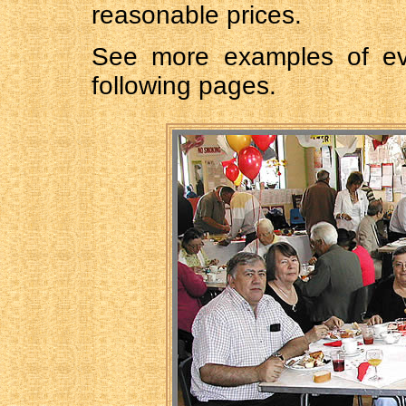
reasonable prices.
See more examples of e
following pages.