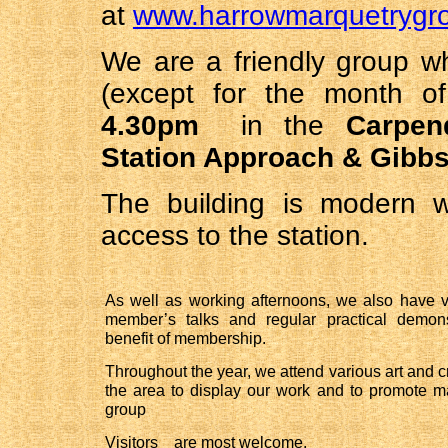
at
www.harrowmarquetrygro
We are a friendly group 
(except for the month o
4.30pm
in the
Carpen
Station Approach & Gibb
The building is modern w
access to the station.
As well as working afternoons, we also have vi
member’s talks and regular practical demons
benefit of membership.
Throughout the year, we attend various art and cr
the area to display our work and to promote m
group
Visitors    are most welcome. 