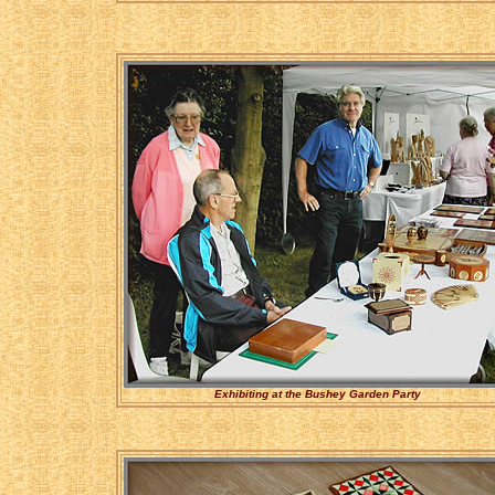
Exhibiting at the Bushey Garden Party