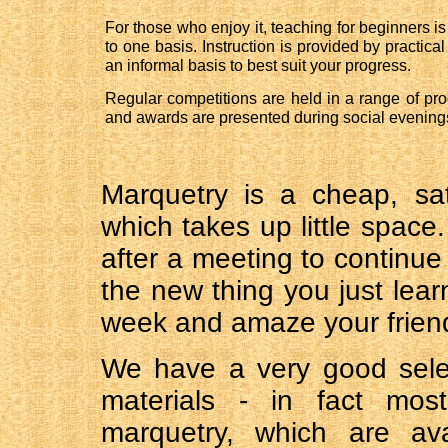
For those who enjoy it, teaching for beginners is
to one basis. Instruction is provided by practic
an informal basis to best suit your progress.
Regular competitions are held in a range of pr
and awards are presented during social evening
Marquetry is a cheap, sa
which takes up little space
after a meeting to continue
the new thing you just lear
week and amaze your friend
We have a very good sele
materials - in fact mos
marquetry, which are ava