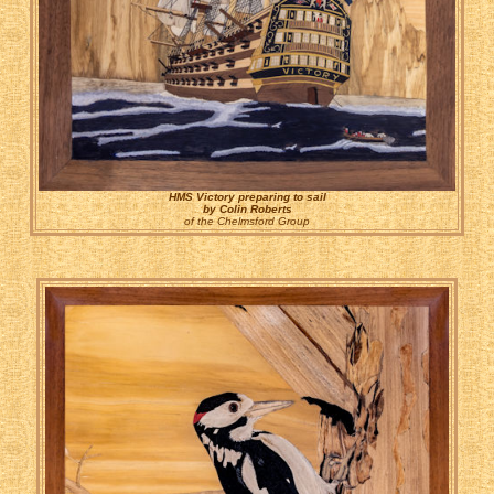
HMS Victory preparing to sail
by Colin Roberts
of the Chelmsford Group