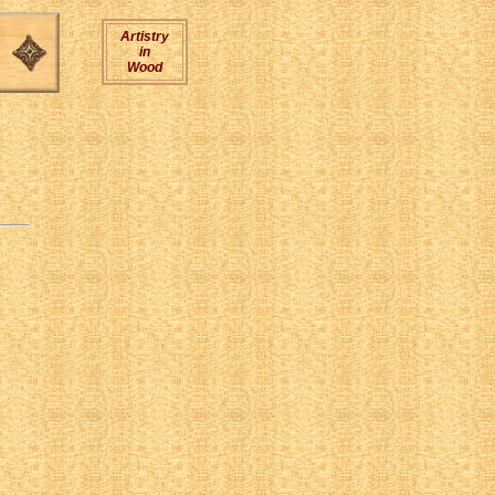
Artistry
in
Wood