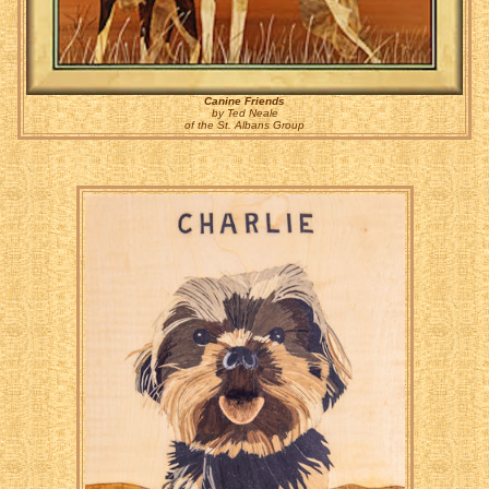
Canine Friends
by Ted Neale
of the St. Albans Group