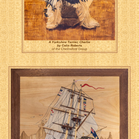
A Yorkshire Terrier, Charlie
by Colin Roberts
of the Chelmsford Group