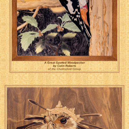
A Great Spotted Woodpecker
by Colin Roberts
of the Chelmsford Group