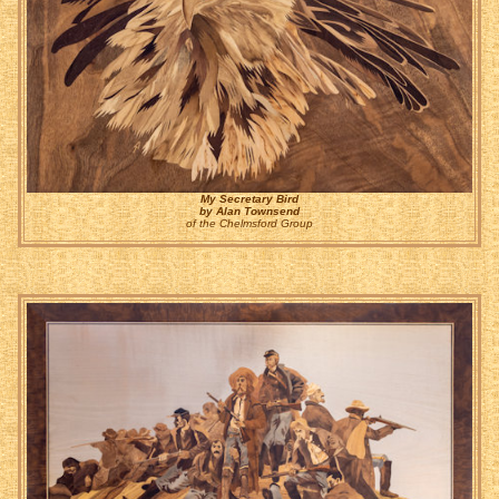
My Secretary Bird
by Alan Townsend
of the Chelmsford Group