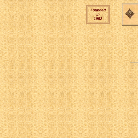
Founded
in
1952