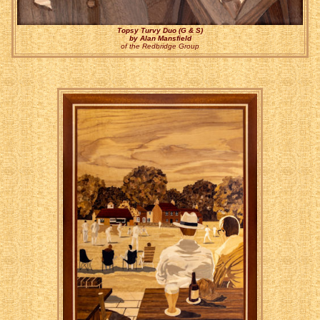
Topsy Turvy Duo (G & S)
by Alan Mansfield
of the Redbridge Group