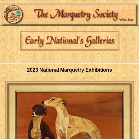
2023 National Marquetry Exhibitions