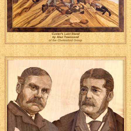
Custer's Last Stand
by Alan Townsend
of the Chelmsford Group