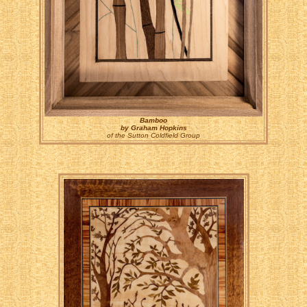
Bamboo
by Graham Hopkins
of the Sutton Coldfield Group