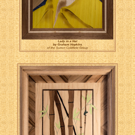
Lady in a Hat
by Graham Hopkins
of the Sutton Coldfield Group