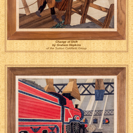
Change of Shift
by Graham Hopkins
of the Sutton Coldfield Group