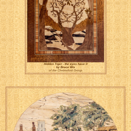
Hidden Tiger - the eyes have it
by Bruce Wix
of the Chelmsford Group