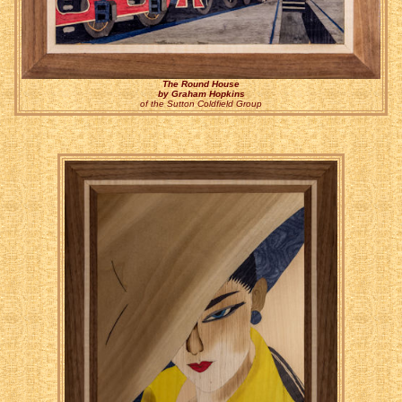
The Round House
by Graham Hopkins
of the Sutton Coldfield Group