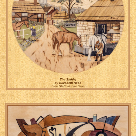
The Smithy
by Elizabeth Head
of the Staffordshire Group