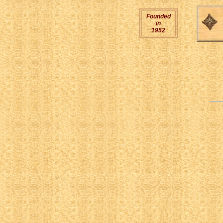
Founded
in
1952