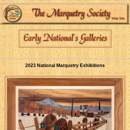
2023 National Marquetry Exhibitions