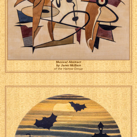
Musical Abstract
by Janet McBain
of the Harrow Group