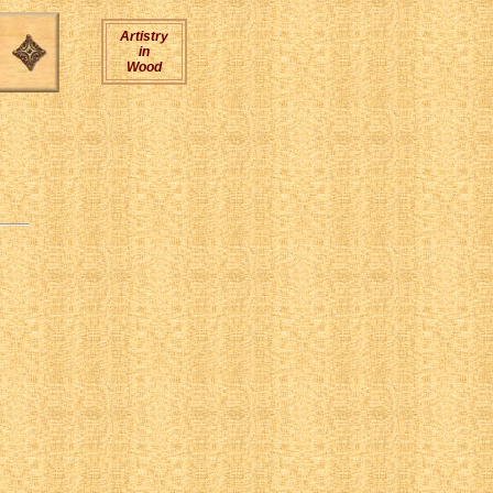
Artistry
in
Wood