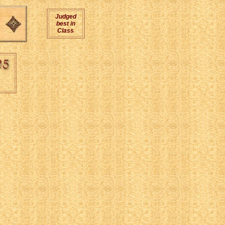
Judged
best in
Class