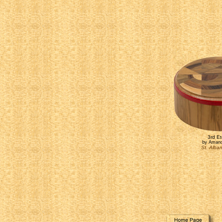
3rd Et
by Amand
St. Alba