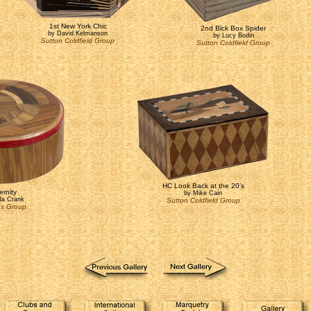
1st New York Chic
2nd Blck Box Spider
by David Kelmanson
by Lucy Bodin
Sutton Coldfield Group
Sutton Coldfield Group
HC Look Back at the 20’s
ernity
by Mike Cain
a Crank
Sutton Coldfield Group
ns Group