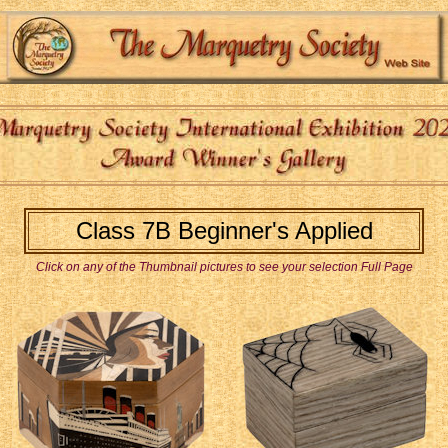
Class 7B Beginner's Applied
Click on any of the Thumbnail pictures to see your selection Full Page