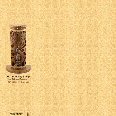
HC Sinuosity Lamp
by Adrian Benham
St. Albans Group