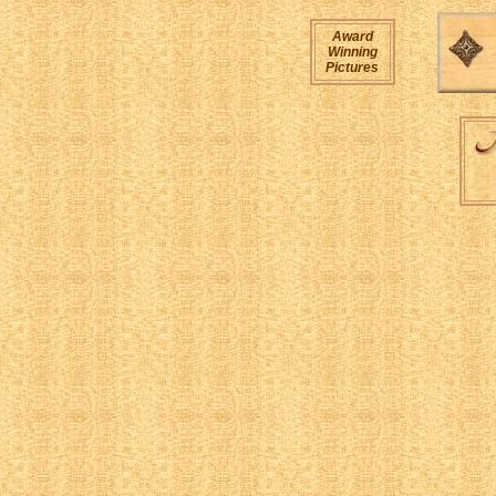
Award
Winning
Pictures