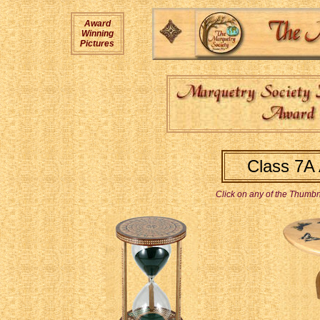
Award
Winning
Pictures
Class 7A
Click on any of the Thumbna