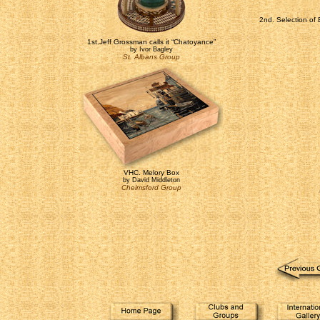
2nd. Selection of 
1st.Jeff Grossman calls it “Chatoyance”
by Ivor Bagley
St. Albans Group
VHC. Melory Box
by David Middleton
Chelmsford Group