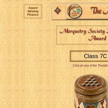
Award
Winning
Pictures
Class 7C 
Click on any of the Thumbna