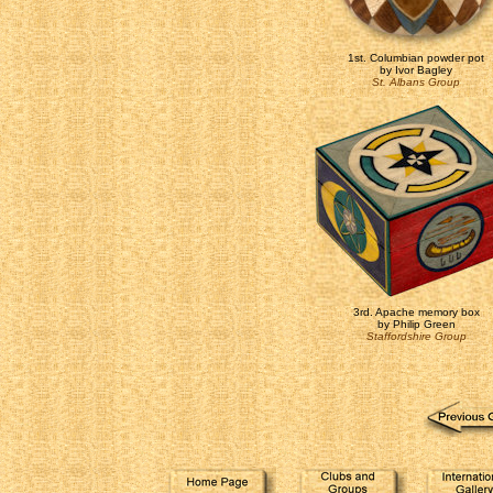
1st. Columbian powder pot
by Ivor Bagley
St. Albans Group
3rd. Apache memory box
by Philip Green
Staffordshire Group