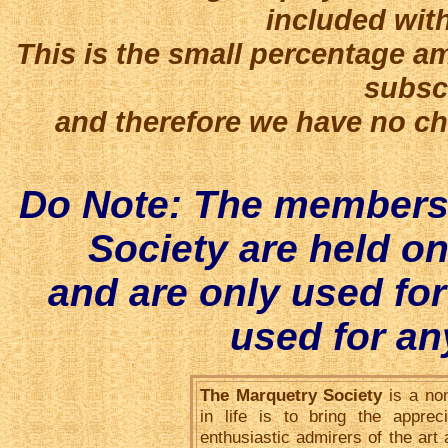
included with
This is the small percentage a
subscr
and therefore we have no cho
Do Note: The membersh
Society are held o
and are only used fo
used for an
The Marquetry Society
is a non
in life is to bring the appre
enthusiastic admirers of the art