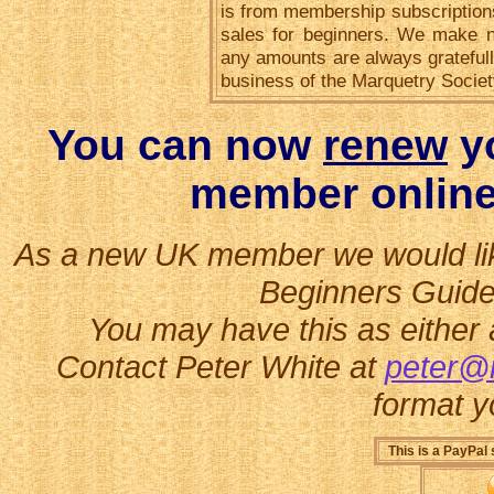
is from membership subscriptions
sales for beginners. We make no
any amounts are always gratefull
business of the Marquetry Societ
You can now
renew
yo
member online
As a new UK member we would like 
Beginners Guide
You may have this as either 
Contact Peter White at
peter@
format y
This is a PayPal 