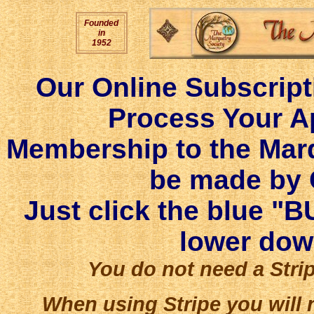
Founded
in
1952
Our Online Subscript
Process Your Ap
Membership to the Mar
be made by C
Just click the blue "B
lower dow
You do not need a Strip
When using Stripe you will 