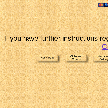
If you have further instructions r
C