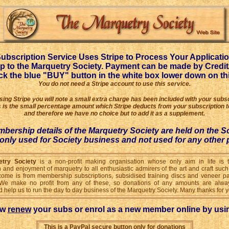
ubscription Service Uses Stripe to Process Your Applicati
 to the Marquetry Society. Payment can be made by Credit/
ick the blue "BUY" button in the white box lower down on th
You do not need a Stripe account to use this service.
ing Stripe you will note a small extra charge has been included with your subsc
s is the small percentage amount which Stripe deducts from your subscription t
and therefore we have no choice but to add it as a supplement.
bership details of the Marquetry Society are held on the S
only used for Society business and not used for any other
try Society
is a non-profit making organisation whose only aim in life is 
 and enjoyment of marquetry to all enthusiastic admirers of the art and craft such
come is from membership subscriptions, subsidised training discs and veneer pa
We make no profit from any of these, so donations of any amounts are alway
 help us to run the day to day business of the Marquetry Society. Many thanks for y
ow
renew
your subs or enrol as a new member online by usi
This is a PayPal secure button only for donations