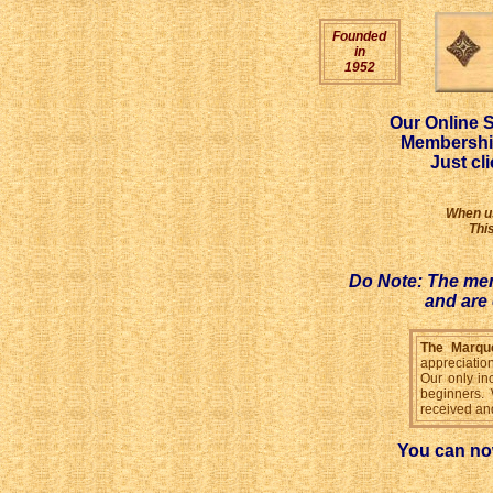
Founded
in
1952
Our Online S
Membership
Just cl
When us
Thi
Do Note: The mem
and are 
The Marque
appreciation
Our only in
beginners. 
received and
You can n