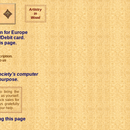
Artistry
in
Wood
on for Europe
Debit card.
is page.
ription.
o us
ociety’s computer
 purpose.
to bring the
 as yourself.
ck sales for
s gratefully
our help.
ng this page