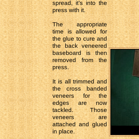
spread, it’s into the
press with it.
The appropriate
time is allowed for
the glue to cure and
the back veneered
baseboard is then
removed from the
press.
It is all trimmed and
the cross banded
veneers for the
edges are now
tackled. Those
veneers are
attached and glued
in place.