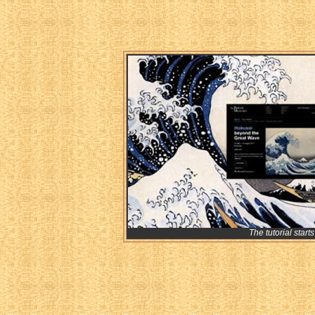
The tutorial starts