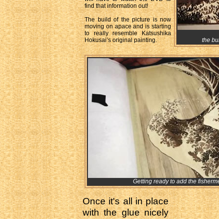
find that information out!
The build of the picture is now
moving on apace and is starting
to really resemble Katsushika
Hokusai’s original painting.
the bu
Getting ready to add the fisherm
Once it's all in place
with the glue nicely