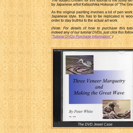
The subject chosen for this tutorial is the justly f
by Japanese artist Katsushika Hokusai of “The Gre
As the original painting involves a lot of pen work 
Japanese style, this has to be replicated in wo
order to stay truthful to the actual art work.
(Note: For details of how to purchase this tuto
indeed any of our tutorial DVDs, just click this follo
"Tutorial DVDs Purchase Information"
)
The DVD Jewel Case