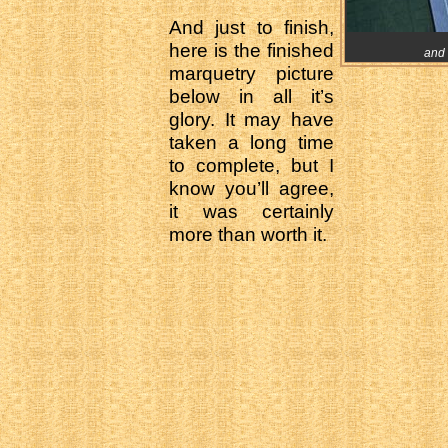
And just to finish,
here is the finished
and 
marquetry picture
below in all it’s
glory. It may have
taken a long time
to complete, but I
know you’ll agree,
it was certainly
more than worth it.