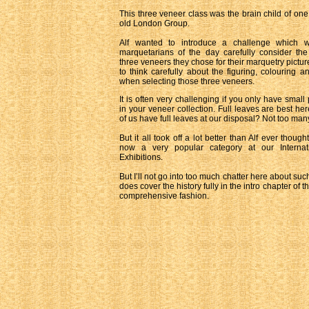
This three veneer class was the brain child of one 
old London Group.
Alf wanted to introduce a challenge which 
marquetarians of the day carefully consider the 
three veneers they chose for their marquetry pictur
to think carefully about the figuring, colouring a
when selecting those three veneers.
It is often very challenging if you only have small
in your veneer collection. Full leaves are best h
of us have full leaves at our disposal? Not too man
But it all took off a lot better than Alf ever though
now a very popular category at our Internat
Exhibitions.
But I’ll not go into too much chatter here about suc
does cover the history fully in the intro chapter of
comprehensive fashion.