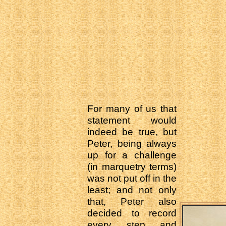
For many of us that
statement would
indeed be true, but
Peter, being always
up for a challenge
(in marquetry terms)
was not put off in the
least; and not only
that, Peter also
decided to record
every step and