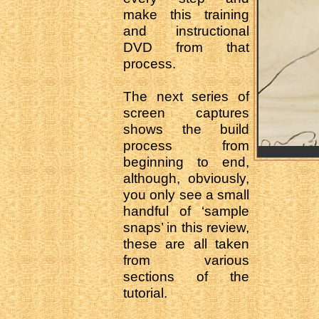
make this training
and instructional
DVD from that
process.
The next series of
screen captures
shows the build
process from
beginning to end,
although, obviously,
you only see a small
handful of ‘sample
snaps’ in this review,
these are all taken
from various
sections of the
tutorial.