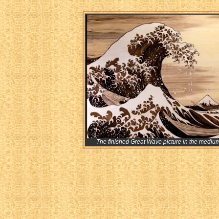
The finished Great Wave picture in the mediu