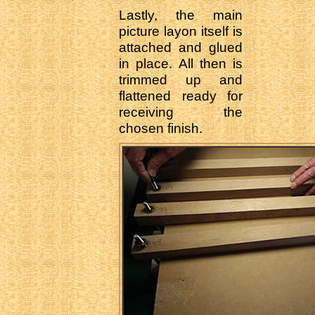
Lastly, the main
picture layon itself is
attached and glued
in place. All then is
trimmed up and
flattened ready for
receiving the
chosen finish.