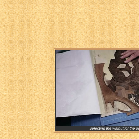
Selecting the walnut for the