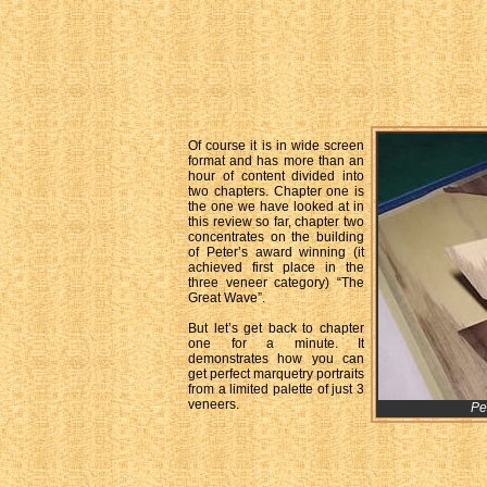
Of course it is in wide screen
format and has more than an
hour of content divided into
two chapters. Chapter one is
the one we have looked at in
this review so far, chapter two
concentrates on the building
of Peter’s award winning (it
achieved first place in the
three veneer category) “The
Great Wave”.
But let’s get back to chapter
one for a minute. It
demonstrates how you can
get perfect marquetry portraits
from a limited palette of just 3
veneers.
Pe