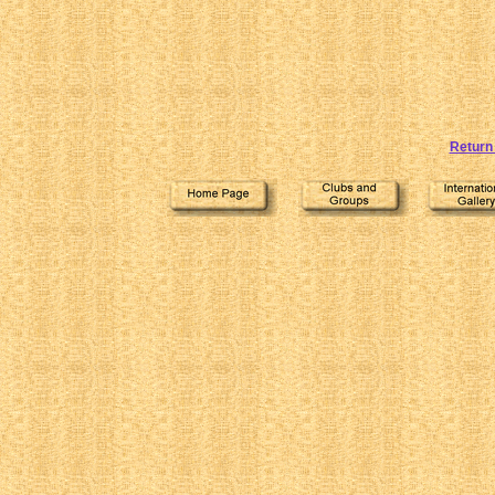
Return