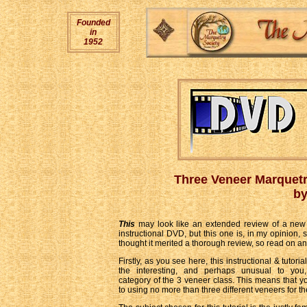
Founded
in
1952
Three Veneer Marquet
by
This
may look like an extended review of a new 
instructional DVD, but this one is, in my opinion, 
thought it merited a thorough review, so read on an
Firstly, as you see here, this instructional & tutor
the interesting, and perhaps unusual to you,
category of the 3 veneer class. This means that yo
to using no more than three different veneers for th