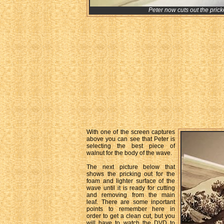
Peter now cuts out the prick
With one of the screen captures
above you can see that Peter is
selecting the best piece of
walnut for the body of the wave.
The next picture below that
shows the pricking out for the
foam and lighter surface of the
wave until it is ready for cutting
and removing from the main
leaf. There are some inportant
points to remember here in
order to get a clean cut, but you
will have to watch the DVD to