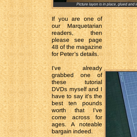
Picture layon is in place, glued and in
If you are one of
our Marquetarian
readers, then
please see page
48 of the magazine
for Peter’s details.
I’ve already
grabbed one of
these tutorial
DVDs myself and I
have to say it’s the
best ten pounds
worth that I’ve
come across for
ages. A noteable
bargain indeed.